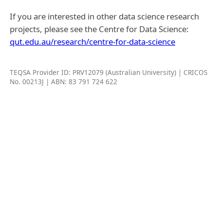
If you are interested in other data science research
projects, please see the Centre for Data Science:
qut.edu.au/research/centre-for-data-science
TEQSA Provider ID: PRV12079 (Australian University) | CRICOS
No. 00213J | ABN: 83 791 724 622