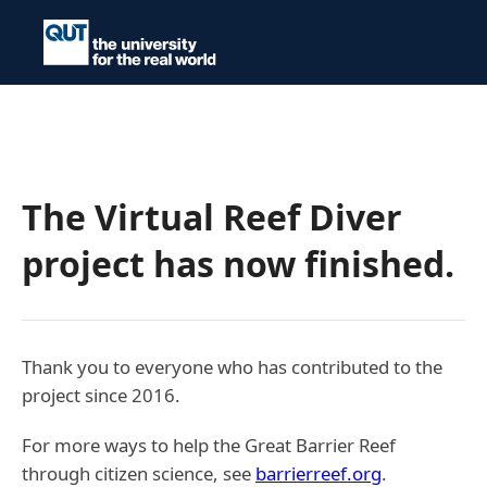
The Virtual Reef Diver
project has now finished.
Thank you to everyone who has contributed to the
project since 2016.
For more ways to help the Great Barrier Reef
through citizen science, see
barrierreef.org
.