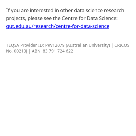
If you are interested in other data science research
projects, please see the Centre for Data Science:
qut.edu.au/research/centre-for-data-science
TEQSA Provider ID: PRV12079 (Australian University) | CRICOS
No. 00213J | ABN: 83 791 724 622