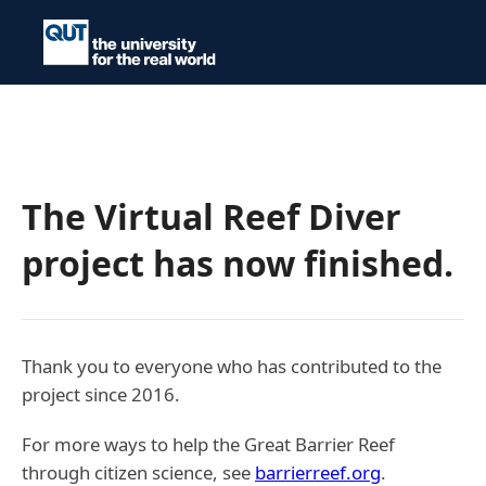
The Virtual Reef Diver
project has now finished.
Thank you to everyone who has contributed to the
project since 2016.
For more ways to help the Great Barrier Reef
through citizen science, see
barrierreef.org
.