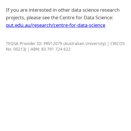
If you are interested in other data science research
projects, please see the Centre for Data Science:
qut.edu.au/research/centre-for-data-science
TEQSA Provider ID: PRV12079 (Australian University) | CRICOS
No. 00213J | ABN: 83 791 724 622