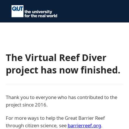
The Virtual Reef Diver
project has now finished.
Thank you to everyone who has contributed to the
project since 2016.
For more ways to help the Great Barrier Reef
through citizen science, see
barrierreef.org
.